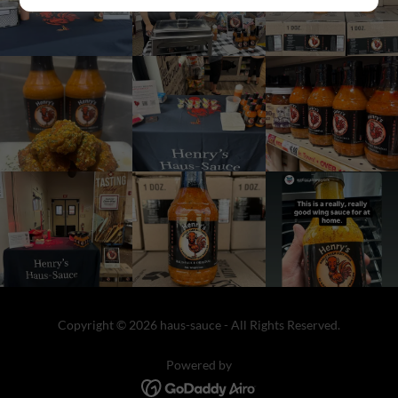
Copyright © 2026 haus-sauce - All Rights Reserved.
Powered by