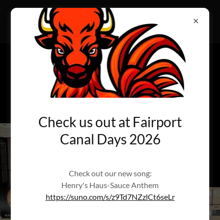
HAUS-SAUCE
Welcome to the Haus-Sauce Experience
Henry's Haus-Sauce Anthem
https://suno.com/s/z9Td7NZzlCt6seLr
Check us out at Fairport
Canal Days 2026
Check out our new song:
Henry's Haus-Sauce Anthem
https://suno.com/s/z9Td7NZzlCt6seLr